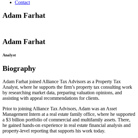
Contact
Adam Farhat
Adam Farhat
Analyst
Biography
Adam Farhat joined Alliance Tax Advisors as a Property Tax
Analyst, where he supports the firm’s property tax consulting work
by researching market data, preparing valuation opinions, and
assisting with appeal recommendations for clients.
Prior to joining Alliance Tax Advisors, Adam was an Asset
Management Intern at a real estate family office, where he supported
a $3 billion portfolio of commercial and multifamily assets. There,
he gained hands-on experience in real estate financial analysis and
property-level reporting that supports his work today.