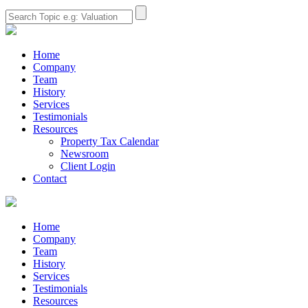
Home
Company
Team
History
Services
Testimonials
Resources
Property Tax Calendar
Newsroom
Client Login
Contact
Home
Company
Team
History
Services
Testimonials
Resources