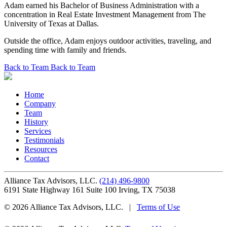
Adam earned his Bachelor of Business Administration with a
concentration in Real Estate Investment Management from The
University of Texas at Dallas.
Outside the office, Adam enjoys outdoor activities, traveling, and
spending time with family and friends.
Back to Team
Back to Team
Home
Company
Team
History
Services
Testimonials
Resources
Contact
Alliance Tax Advisors, LLC.
(214) 496-9800
6191 State Highway 161 Suite 100
Irving
,
TX
75038
© 2026 Alliance Tax Advisors, LLC.
|
Terms of Use